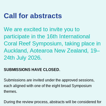
Call for abstracts
We are excited to invite you to
participate in the 16th International
Coral Reef Symposium, taking place in
Auckland, Aotearoa New Zealand, 19–
24th July 2026.
SUBMISSIONS HAVE CLOSED.
Submissions are invited under the approved sessions,
each aligned with one of the eight broad Symposium
themes.
During the review process, abstracts will be considered for