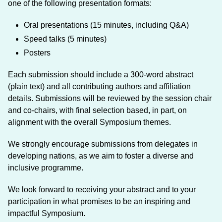
one of the following presentation formats:
Oral presentations (15 minutes, including Q&A)
Speed talks (5 minutes)
Posters
Each submission should include a 300-word abstract
(plain text) and all contributing authors and affiliation
details. Submissions will be reviewed by the session chair
and co-chairs, with final selection based, in part, on
alignment with the overall Symposium themes.
We strongly encourage submissions from delegates in
developing nations, as we aim to foster a diverse and
inclusive programme.
We look forward to receiving your abstract and to your
participation in what promises to be an inspiring and
impactful Symposium.