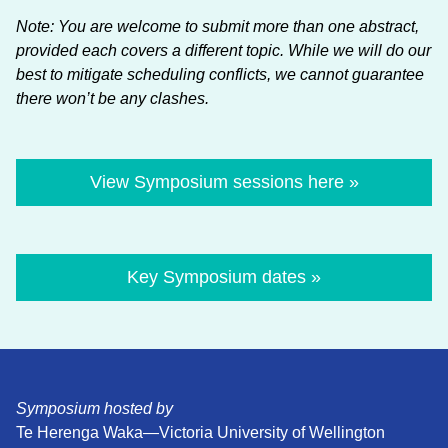
Note: You are welcome to submit more than one abstract,
provided each covers a different topic. While we will do our
best to mitigate scheduling conflicts, we cannot guarantee
there won’t be any clashes.
View Symposium sessions here »
Key Symposium dates »
Symposium hosted by
Te Herenga Waka—Victoria University of Wellington